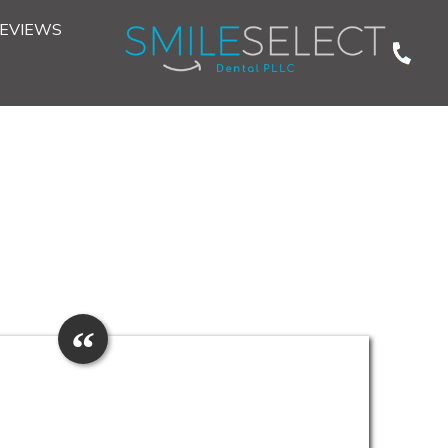
EVIEWS