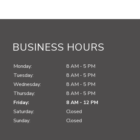
BUSINESS HOURS
Monday:
8 AM - 5 PM
Tuesday:
8 AM - 5 PM
Wednesday:
8 AM - 5 PM
Thursday:
8 AM - 5 PM
Friday:
8 AM - 12 PM
Saturday:
Closed
Sunday:
Closed