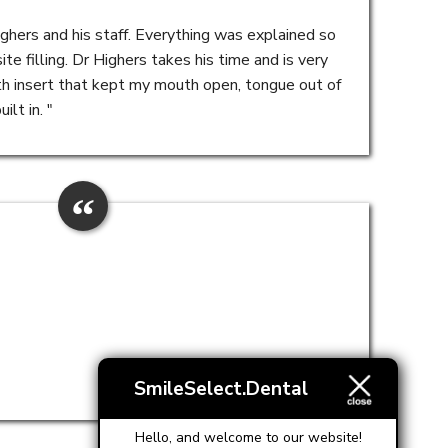
ighers and his staff. Everything was explained so
e filling. Dr Highers takes his time and is very
h insert that kept my mouth open, tongue out of
lt in. "
SmileSelect.Dental
Hello, and welcome to our website!