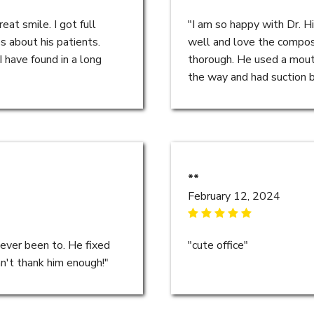
eat smile. I got full
"I am so happy with Dr. H
s about his patients.
well and love the composit
I have found in a long
thorough. He used a mout
the way and had suction bui
**
February 12, 2024
 ever been to. He fixed
"cute office"
an't thank him enough!"