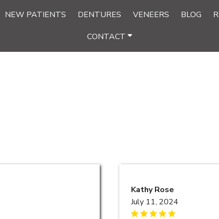
NEW PATIENTS
DENTURES
VENEERS
BLOG
R
CONTACT
Kathy Rose
July 11, 2024