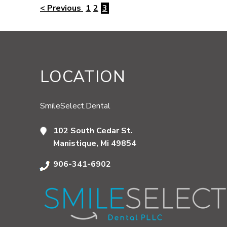
< Previous
1
2
3
LOCATION
SmileSelect.Dental
102 South Cedar St.
Manistique, Mi 49854
906-341-6902