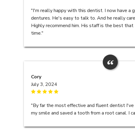
"I'm really happy with this dentist. I now have a gr
dentures. He's easy to talk to. And he really care
Highly recommend him. His staff is the best that 
time."
Cory
July 3, 2024
"By far the most effective and fluent dentist I've
my smile and saved a tooth from a root canal. I c