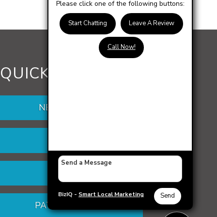
Please click one of the following buttons:
Start Chatting
Leave A Review
Call Now!
QUICK LINKS
NEW PATIENTS
DENTURES
VENEERS
BizIQ -
Smart Local Marketing
Send
PATIENT PORTAL