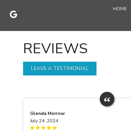
Skip
HOME
to
content
REVIEWS
LEAVE A TESTIMONIAL
Glenda Morrow
July 24, 2024