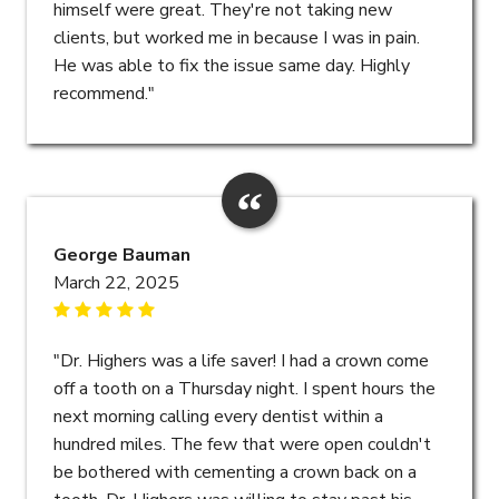
himself were great. They're not taking new
clients, but worked me in because I was in pain.
He was able to fix the issue same day. Highly
recommend."
George Bauman
March 22, 2025
"Dr. Highers was a life saver! I had a crown come
off a tooth on a Thursday night. I spent hours the
next morning calling every dentist within a
hundred miles. The few that were open couldn't
be bothered with cementing a crown back on a