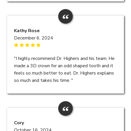
Kathy Rose
December 6, 2024
"I highly recommend Dr. Highers and his team. He
made a 3D crown for an odd shaped tooth and it
feels so much better to eat. Dr. Highers explains
so much and takes his time. "
Cory
October 16, 2024