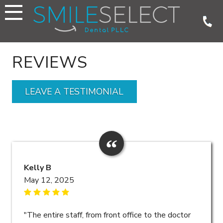
Skip
to
content
REVIEWS
LEAVE A TESTIMONIAL
Kelly B
May 12, 2025
"The entire staff, from front office to the doctor