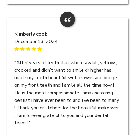
Kimberly cook
December 13, 2024
"After years of teeth that where awful , yellow ,
crooked and didn’t want to smile dr higher has
made my teeth beautiful with crowns and bridge
on my front teeth and I smile all the time now !
He is the most compassionate , amazing caring
dentist I have ever been to and I’ve been to many
! Thank you dr Highers for the beautiful makeover
, I am forever grateful to you and your dental
team ! "