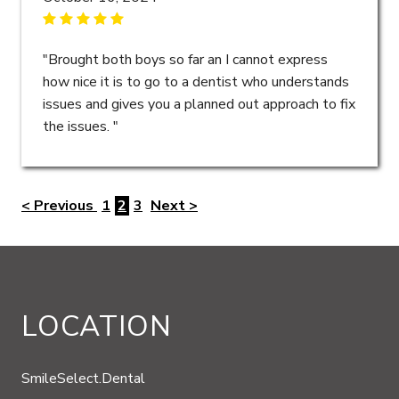
"Brought both boys so far an I cannot express
how nice it is to go to a dentist who understands
issues and gives you a planned out approach to fix
the issues. "
< Previous
1
2
3
Next >
LOCATION
SmileSelect.Dental