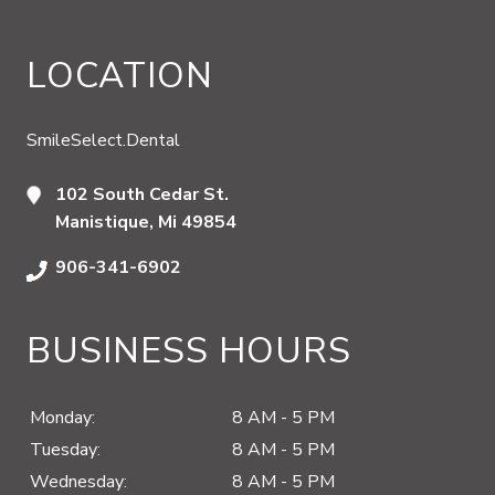
LOCATION
SmileSelect.Dental
102 South Cedar St.
Manistique, Mi 49854
906-341-6902
BUSINESS HOURS
Monday:
8 AM - 5 PM
Tuesday:
8 AM - 5 PM
Wednesday:
8 AM - 5 PM