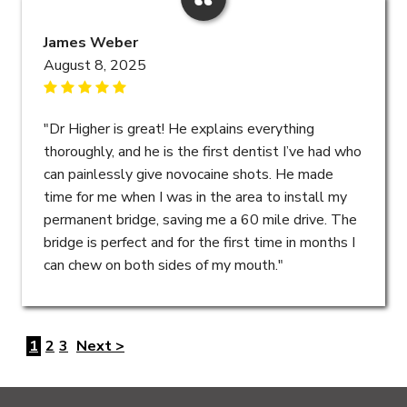
James Weber
August 8, 2025
"Dr Higher is great! He explains everything
thoroughly, and he is the first dentist I’ve had who
can painlessly give novocaine shots. He made
time for me when I was in the area to install my
permanent bridge, saving me a 60 mile drive. The
bridge is perfect and for the first time in months I
can chew on both sides of my mouth."
1
2
3
Next >