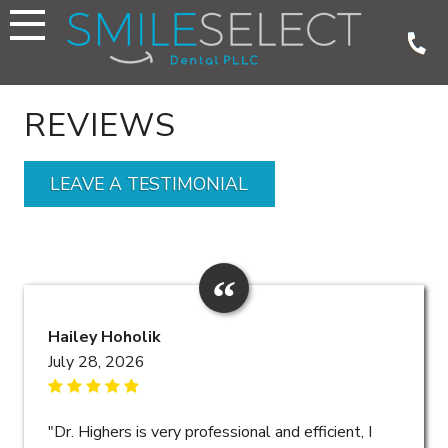
Skip
to
content
REVIEWS
LEAVE A TESTIMONIAL
Hailey Hoholik
July 28, 2026
"Dr. Highers is very professional and efficient, I