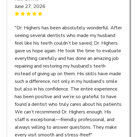
June 27, 2026
"Dr. Highers has been absolutely wonderful. After
seeing several dentists who made my husband
feel like his teeth couldn’t be saved, Dr. Highers
gave us hope again. He took the time to evaluate
everything carefully and has done an amazing job
repairing and restoring my husband’s teeth
instead of giving up on them. His skills have made
such a difference, not only in my husband’s smile
but also in his confidence. The entire experience
has been positive and we’re so grateful to have
found a dentist who truly cares about his patients.
We can’t recommend Dr. Highers enough. His
staff is exceptional—friendly, professional, and
always willing to answer questions. They make
every visit smooth and stress-free!!"