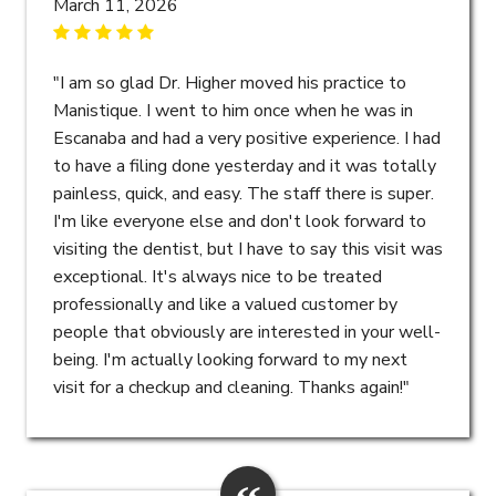
March 11, 2026
"I am so glad Dr. Higher moved his practice to
Manistique. I went to him once when he was in
Escanaba and had a very positive experience. I had
to have a filing done yesterday and it was totally
painless, quick, and easy. The staff there is super.
I'm like everyone else and don't look forward to
visiting the dentist, but I have to say this visit was
exceptional. It's always nice to be treated
professionally and like a valued customer by
people that obviously are interested in your well-
being. I'm actually looking forward to my next
visit for a checkup and cleaning. Thanks again!"