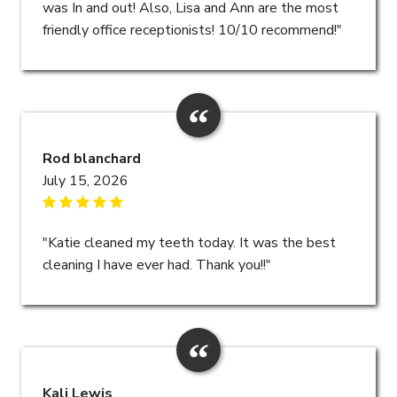
was In and out! Also, Lisa and Ann are the most
friendly office receptionists! 10/10 recommend!"
Rod blanchard
July 15, 2026
"Katie cleaned my teeth today. It was the best
cleaning I have ever had. Thank you!!"
Kali Lewis