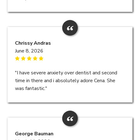
Chrissy Andras
June 8, 2026
"I have severe anxiety over dentist and second
time in there and i absolutely adore Cena. She
was fantastic."
George Bauman