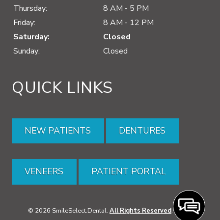
Thursday:
8 AM - 5 PM
Friday:
8 AM - 12 PM
Saturday:
Closed
Sunday:
Closed
QUICK LINKS
NEW PATIENTS
DENTURES
VENEERS
PATIENT PORTAL
© 2026 SmileSelect.Dental.
All Rights Reserved
. -
XML