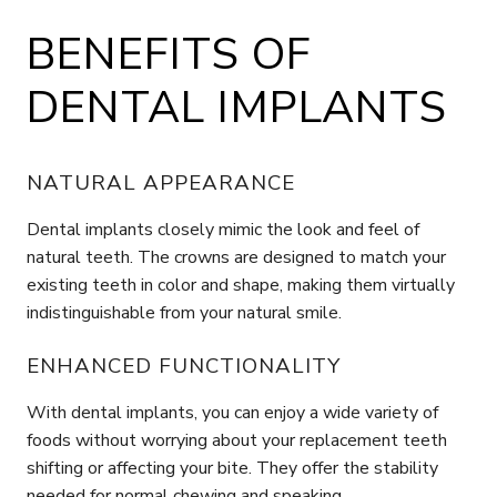
BENEFITS OF
DENTAL IMPLANTS
NATURAL APPEARANCE
Dental implants closely mimic the look and feel of
natural teeth. The crowns are designed to match your
existing teeth in color and shape, making them virtually
indistinguishable from your natural smile.
ENHANCED FUNCTIONALITY
With dental implants, you can enjoy a wide variety of
foods without worrying about your replacement teeth
shifting or affecting your bite. They offer the stability
needed for normal chewing and speaking.