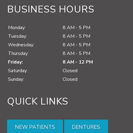
BUSINESS HOURS
Monday:
8 AM - 5 PM
Tuesday:
8 AM - 5 PM
Wednesday:
8 AM - 5 PM
Thursday:
8 AM - 5 PM
Friday:
8 AM - 12 PM
Saturday:
Closed
Sunday:
Closed
QUICK LINKS
NEW PATIENTS
DENTURES