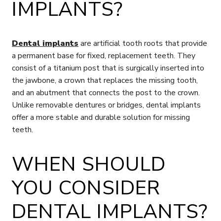
IMPLANTS?
Dental implants
are artificial tooth roots that provide
a permanent base for fixed, replacement teeth. They
consist of a titanium post that is surgically inserted into
the jawbone, a crown that replaces the missing tooth,
and an abutment that connects the post to the crown.
Unlike removable dentures or bridges, dental implants
offer a more stable and durable solution for missing
teeth.
WHEN SHOULD
YOU CONSIDER
DENTAL IMPLANTS?