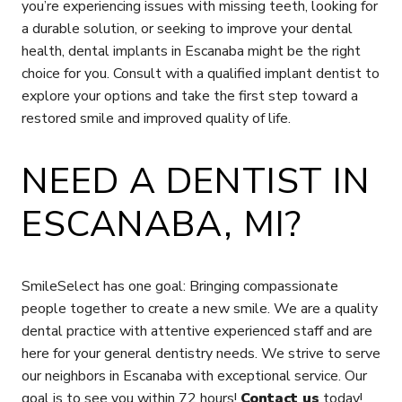
you’re experiencing issues with missing teeth, looking for
a durable solution, or seeking to improve your dental
health, dental implants in Escanaba might be the right
choice for you. Consult with a qualified implant dentist to
explore your options and take the first step toward a
restored smile and improved quality of life.
NEED A DENTIST IN
ESCANABA, MI?
SmileSelect has one goal: Bringing compassionate
people together to create a new smile. We are a quality
dental practice with attentive experienced staff and are
here for your general dentistry needs. We strive to serve
our neighbors in Escanaba with exceptional service. Our
goal is to see you within 72 hours!
Contact us
today!