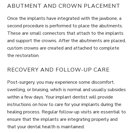
ABUTMENT AND CROWN PLACEMENT
Once the implants have integrated with the jawbone, a
second procedure is performed to place the abutments.
These are small connectors that attach to the implants
and support the crowns. After the abutments are placed,
custom crowns are created and attached to complete
the restoration.
RECOVERY AND FOLLOW-UP CARE
Post-surgery, you may experience some discomfort,
swelling, or bruising, which is normal and usually subsides
within a few days. Your implant dentist will provide
instructions on how to care for your implants during the
healing process. Regular follow-up visits are essential to
ensure that the implants are integrating properly and
that your dental health is maintained.