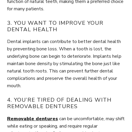
function of natural teeth, making them a preferred choice
for many patients.
3. YOU WANT TO IMPROVE YOUR
DENTAL HEALTH
Dental implants can contribute to better dental health
by preventing bone loss. When a tooth is lost, the
underlying bone can begin to deteriorate. Implants help
maintain bone density by stimulating the bone just like
natural tooth roots. This can prevent further dental
complications and preserve the overall health of your
mouth.
4. YOU’RE TIRED OF DEALING WITH
REMOVABLE DENTURES
Removable dentures
can be uncomfortable, may shift
while eating or speaking, and require regular