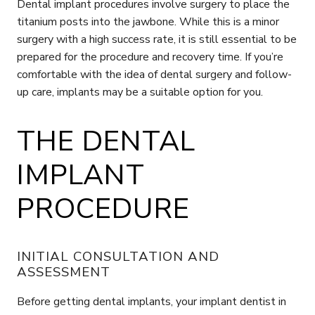
Dental implant procedures involve surgery to place the
titanium posts into the jawbone. While this is a minor
surgery with a high success rate, it is still essential to be
prepared for the procedure and recovery time. If you’re
comfortable with the idea of dental surgery and follow-
up care, implants may be a suitable option for you.
THE DENTAL
IMPLANT
PROCEDURE
INITIAL CONSULTATION AND
ASSESSMENT
Before getting dental implants, your implant dentist in