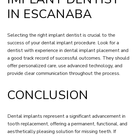
IN ESCANABA
Selecting the right implant dentist is crucial to the
success of your dental implant procedure. Look for a
dentist with experience in dental implant placement and
a good track record of successful outcomes. They should
offer personalized care, use advanced technology, and
provide clear communication throughout the process.
CONCLUSION
Dental implants represent a significant advancement in
tooth replacement, offering a permanent, functional, and
aesthetically pleasing solution for missing teeth. If