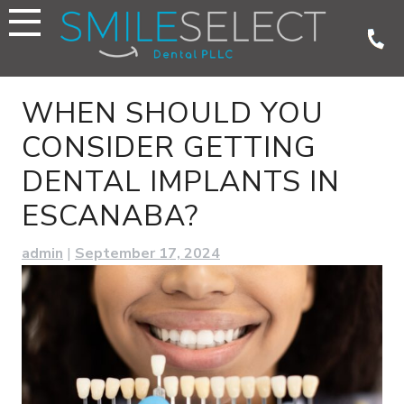
Skip
to
content
WHEN SHOULD YOU
CONSIDER GETTING
DENTAL IMPLANTS IN
ESCANABA?
admin
|
September 17, 2024