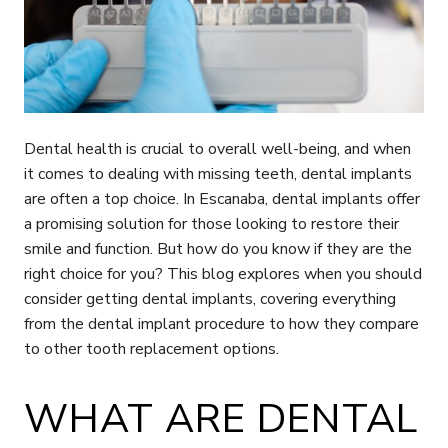
Dental health is crucial to overall well-being, and when
it comes to dealing with missing teeth, dental implants
are often a top choice. In Escanaba, dental implants offer
a promising solution for those looking to restore their
smile and function. But how do you know if they are the
right choice for you? This blog explores when you should
consider getting dental implants, covering everything
from the dental implant procedure to how they compare
to other tooth replacement options.
WHAT ARE DENTAL