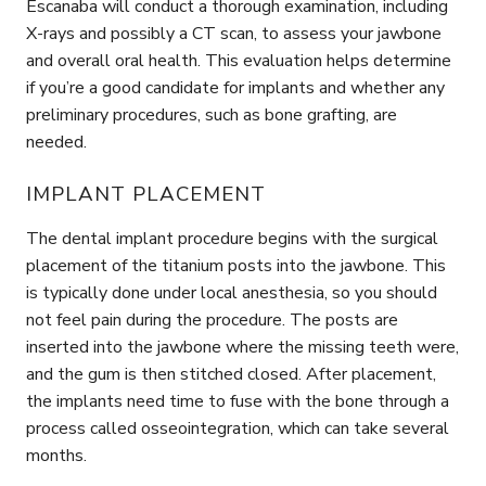
Escanaba will conduct a thorough examination, including
X-rays and possibly a CT scan, to assess your jawbone
and overall oral health. This evaluation helps determine
if you’re a good candidate for implants and whether any
preliminary procedures, such as bone grafting, are
needed.
IMPLANT PLACEMENT
The dental implant procedure begins with the surgical
placement of the titanium posts into the jawbone. This
is typically done under local anesthesia, so you should
not feel pain during the procedure. The posts are
inserted into the jawbone where the missing teeth were,
and the gum is then stitched closed. After placement,
the implants need time to fuse with the bone through a
process called osseointegration, which can take several
months.