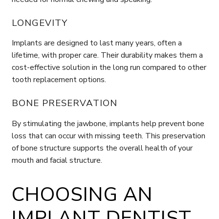
LONGEVITY
Implants are designed to last many years, often a
lifetime, with proper care. Their durability makes them a
cost-effective solution in the long run compared to other
tooth replacement options.
BONE PRESERVATION
By stimulating the jawbone, implants help prevent bone
loss that can occur with missing teeth. This preservation
of bone structure supports the overall health of your
mouth and facial structure.
CHOOSING AN
IMPLANT DENTIST