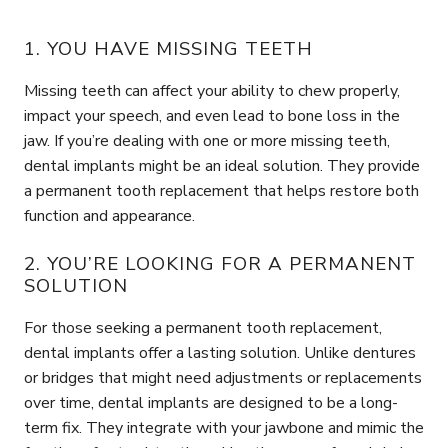
1. YOU HAVE MISSING TEETH
Missing teeth can affect your ability to chew properly,
impact your speech, and even lead to bone loss in the
jaw. If you’re dealing with one or more missing teeth,
dental implants might be an ideal solution. They provide
a permanent tooth replacement that helps restore both
function and appearance.
2. YOU’RE LOOKING FOR A PERMANENT
SOLUTION
For those seeking a permanent tooth replacement,
dental implants offer a lasting solution. Unlike dentures
or bridges that might need adjustments or replacements
over time, dental implants are designed to be a long-
term fix. They integrate with your jawbone and mimic the