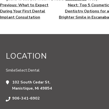
POST
Previous:
What to Expect
Next:
Top 5 Cosmetic
During Your First Dental
Dentistry Options for a
NAVIGATION
Implant Consultation
Brighter Smile in Escanaba
LOCATION
SmileSelect.Dental
102 South Cedar St.
Manistique, Mi 49854
906-341-6902