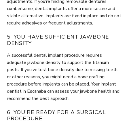
adjustments. If you’re finding removable dentures
cumbersome, dental implants offer a more secure and
stable alternative. Implants are fixed in place and do not
require adhesives or frequent adjustments.
5. YOU HAVE SUFFICIENT JAWBONE
DENSITY
A successful dental implant procedure requires
adequate jawbone density to support the titanium
posts. If you’ve lost bone density due to missing teeth
or other reasons, you might need a bone grafting
procedure before implants can be placed. Your implant
dentist in Escanaba can assess your jawbone health and
recommend the best approach.
6. YOU’RE READY FOR A SURGICAL
PROCEDURE