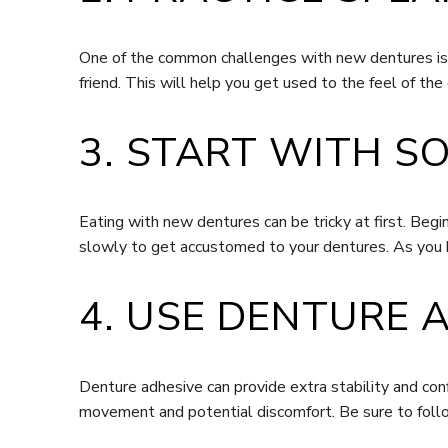
One of the common challenges with new dentures is sp
friend. This will help you get used to the feel of th
3. START WITH S
Eating with new dentures can be tricky at first. Beg
slowly to get accustomed to your dentures. As you 
4. USE DENTURE 
Denture adhesive can provide extra stability and conf
movement and potential discomfort. Be sure to follo