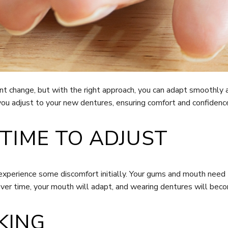
ant change, but with the right approach, you can adapt smoothly 
you adjust to your new dentures, ensuring comfort and confidence i
 TIME TO ADJUST
 experience some discomfort initially. Your gums and mouth need
 Over time, your mouth will adapt, and wearing dentures will be
KING