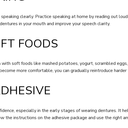
eaking clearly. Practice speaking at home by reading out loud, 
e dentures in your mouth and improve your speech clarity.
OFT FOODS
in with soft foods like mashed potatoes, yogurt, scrambled eggs
become more comfortable, you can gradually reintroduce harder 
ADHESIVE
idence, especially in the early stages of wearing dentures. It he
w the instructions on the adhesive package and use the right a