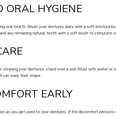
D ORAL HYGIENE
ning oral health. Brush your dentures daily with a soft-bristled 
and any remaining natural teeth with a soft brush to stimulate c
CARE
cleaning your dentures, stand over a sink filled with water or a
h can warp their shape.
OMFORT EARLY
on as you get used to your dentures. If the discomfort persists 