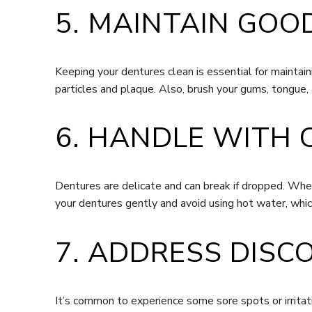
5. MAINTAIN GOO
Keeping your dentures clean is essential for maintai
particles and plaque. Also, brush your gums, tongue, 
6. HANDLE WITH 
Dentures are delicate and can break if dropped. When 
your dentures gently and avoid using hot water, whic
7. ADDRESS DISC
It’s common to experience some sore spots or irritati