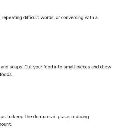
repeating difficult words, or conversing with a
, and soups. Cut your food into small pieces and chew
foods.
lps to keep the dentures in place, reducing
mount.