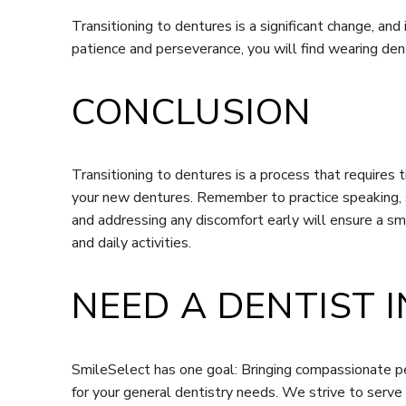
Transitioning to dentures is a significant change, an
patience and perseverance, you will find wearing dent
CONCLUSION
Transitioning to dentures is a process that requires 
your new dentures. Remember to practice speaking, st
and addressing any discomfort early will ensure a smo
and daily activities.
NEED A DENTIST I
SmileSelect has one goal: Bringing compassionate pe
for your general dentistry needs. We strive to serve 