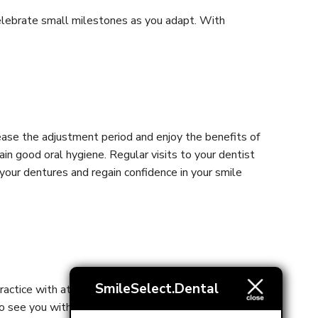
d celebrate small milestones as you adapt. With
 ease the adjustment period and enjoy the benefits of
n good oral hygiene. Regular visits to your dentist
 your dentures and regain confidence in your smile
SmileSelect.Dental
actice with attentive experienced staff and are here
to see you within 72 hours!
Contact us
today!