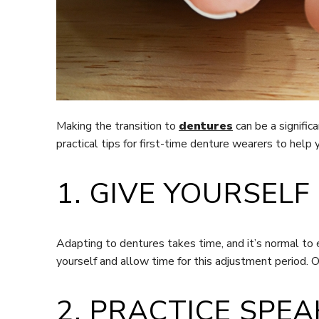
Making the transition to
dentures
can be a signific
practical tips for first-time denture wearers to help 
1. GIVE YOURSELF
Adapting to dentures takes time, and it’s normal to
yourself and allow time for this adjustment period.
2. PRACTICE SPEA