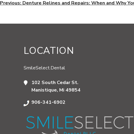
POST
Previous:
Denture Relines and Repairs: When and Why Y
NAVIGATION
LOCATION
SmileSelect.Dental
102 South Cedar St.
Manistique, Mi 49854
906-341-6902