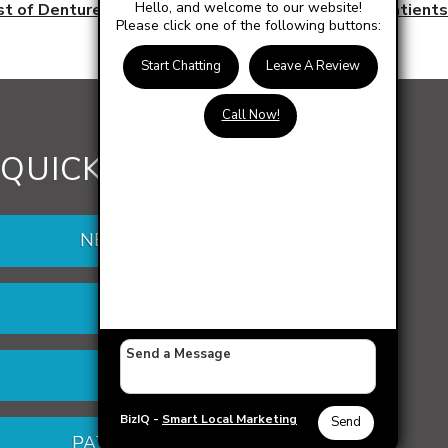
Hello, and welcome to our website!
st of Dentures: Affordable Options for Escanaba Patients
Please click one of the following buttons:
Start Chatting
Leave A Review
Call Now!
QUICK LINKS
NEW PATIENTS
DENTURES
VENEERS
BizIQ -
Smart Local Marketing
Send
PATIENT PORTAL