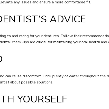
alleviate any issues and ensure a more comfortable fit.
DENTIST’S ADVICE
usting to and caring for your dentures. Follow their recommendati
dental check-ups are crucial for maintaining your oral health and
D
and can cause discomfort. Drink plenty of water throughout the 
ntist about possible solutions.
WITH YOURSELF