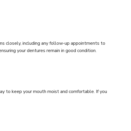
ons closely, including any follow-up appointments to
 ensuring your dentures remain in good condition.
day to keep your mouth moist and comfortable. If you