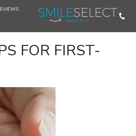
EVIEWS
PS FOR FIRST-