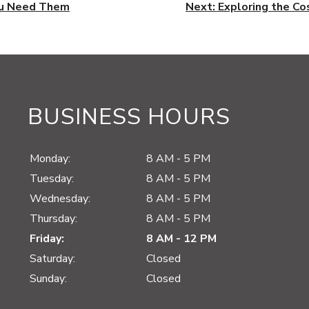
ou Need Them
Next:
Exploring the Co
BUSINESS HOURS
Monday:
8 AM - 5 PM
Tuesday:
8 AM - 5 PM
Wednesday:
8 AM - 5 PM
Thursday:
8 AM - 5 PM
Friday:
8 AM - 12 PM
Saturday:
Closed
Sunday:
Closed