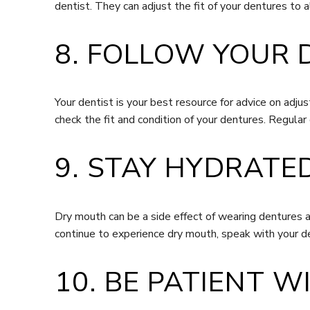
dentist. They can adjust the fit of your dentures to 
8. FOLLOW YOUR 
Your dentist is your best resource for advice on adj
check the fit and condition of your dentures. Regular 
9. STAY HYDRATE
Dry mouth can be a side effect of wearing dentures 
continue to experience dry mouth, speak with your de
10. BE PATIENT 