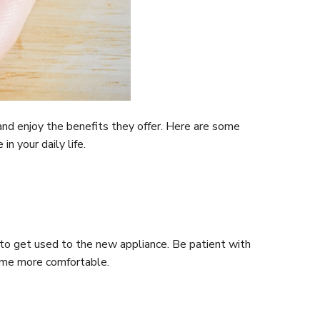
and enjoy the benefits they offer. Here are some
n your daily life.
 to get used to the new appliance. Be patient with
come more comfortable.