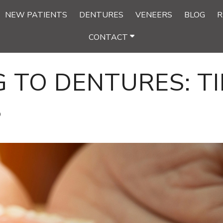
NEW PATIENTS
DENTURES
VENEERS
BLOG
R
CONTACT
 TO DENTURES: TI
S