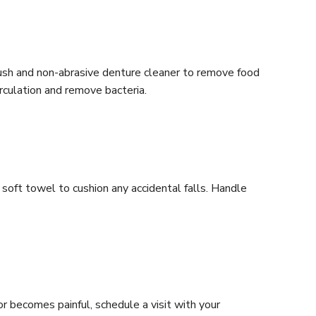
brush and non-abrasive denture cleaner to remove food
irculation and remove bacteria.
 soft towel to cushion any accidental falls. Handle
or becomes painful, schedule a visit with your