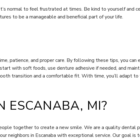
d it’s normal to feel frustrated at times. Be kind to yourself an
ures to be a manageable and beneficial part of your life.
time, patience, and proper care. By following these tips, you can
art with soft foods, use denture adhesive if needed, and maintai
oth transition and a comfortable fit. With time, you’ll adapt to
N ESCANABA, MI?
ople together to create a new smile. We are a quality dental pr
our neighbors in Escanaba with exceptional service. Our goal is 