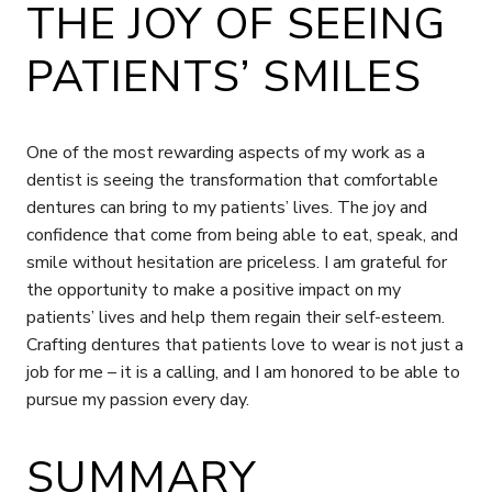
THE JOY OF SEEING
PATIENTS’ SMILES
One of the most rewarding aspects of my work as a
dentist is seeing the transformation that comfortable
dentures can bring to my patients’ lives. The joy and
confidence that come from being able to eat, speak, and
smile without hesitation are priceless. I am grateful for
the opportunity to make a positive impact on my
patients’ lives and help them regain their self-esteem.
Crafting dentures that patients love to wear is not just a
job for me – it is a calling, and I am honored to be able to
pursue my passion every day.
SUMMARY