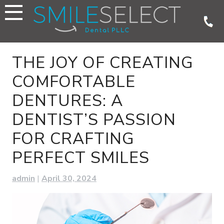
Skip
to
content
THE JOY OF CREATING
COMFORTABLE
DENTURES: A
DENTIST’S PASSION
FOR CRAFTING
PERFECT SMILES
admin
|
April 30, 2024