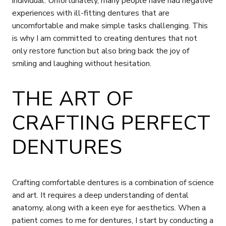
individual. Unfortunately, many people have had negative
experiences with ill-fitting dentures that are
uncomfortable and make simple tasks challenging. This
is why I am committed to creating dentures that not
only restore function but also bring back the joy of
smiling and laughing without hesitation.
THE ART OF
CRAFTING PERFECT
DENTURES
Crafting comfortable dentures is a combination of science
and art. It requires a deep understanding of dental
anatomy, along with a keen eye for aesthetics. When a
patient comes to me for dentures, I start by conducting a