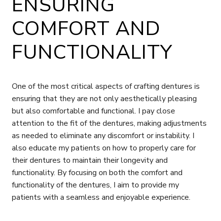
ENSURING
COMFORT AND
FUNCTIONALITY
One of the most critical aspects of crafting dentures is
ensuring that they are not only aesthetically pleasing
but also comfortable and functional. I pay close
attention to the fit of the dentures, making adjustments
as needed to eliminate any discomfort or instability. I
also educate my patients on how to properly care for
their dentures to maintain their longevity and
functionality. By focusing on both the comfort and
functionality of the dentures, I aim to provide my
patients with a seamless and enjoyable experience.