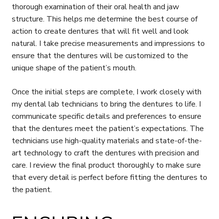
thorough examination of their oral health and jaw
structure. This helps me determine the best course of
action to create dentures that will fit well and look
natural. I take precise measurements and impressions to
ensure that the dentures will be customized to the
unique shape of the patient’s mouth.
Once the initial steps are complete, I work closely with
my dental lab technicians to bring the dentures to life. I
communicate specific details and preferences to ensure
that the dentures meet the patient’s expectations. The
technicians use high-quality materials and state-of-the-
art technology to craft the dentures with precision and
care. I review the final product thoroughly to make sure
that every detail is perfect before fitting the dentures to
the patient.