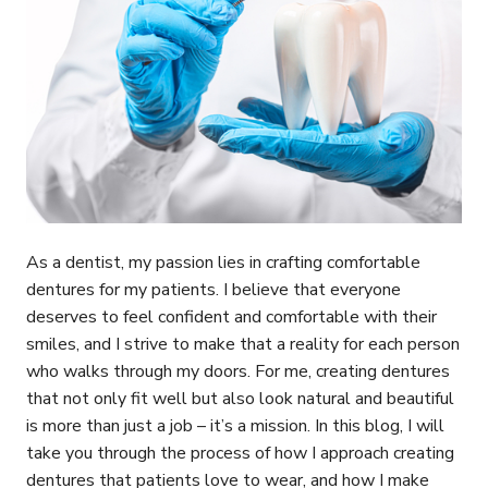
As a dentist, my passion lies in crafting comfortable
dentures for my patients. I believe that everyone
deserves to feel confident and comfortable with their
smiles, and I strive to make that a reality for each person
who walks through my doors. For me, creating dentures
that not only fit well but also look natural and beautiful
is more than just a job – it’s a mission. In this blog, I will
take you through the process of how I approach creating
dentures that patients love to wear, and how I make