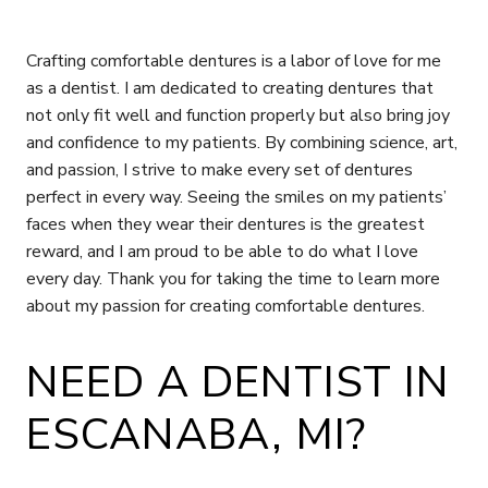
Crafting comfortable dentures is a labor of love for me
as a dentist. I am dedicated to creating dentures that
not only fit well and function properly but also bring joy
and confidence to my patients. By combining science, art,
and passion, I strive to make every set of dentures
perfect in every way. Seeing the smiles on my patients’
faces when they wear their dentures is the greatest
reward, and I am proud to be able to do what I love
every day. Thank you for taking the time to learn more
about my passion for creating comfortable dentures.
NEED A DENTIST IN
ESCANABA, MI?