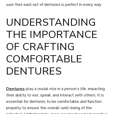
sure that each set of dentures is perfect in every way.
UNDERSTANDING
THE IMPORTANCE
OF CRAFTING
COMFORTABLE
DENTURES
Dentures
play a crucial role in a person’s life, impacting
their ability to eat, speak, and interact with others. It is
essential for dentures to be comfortable and function
properly to ensure the overall well-being of the