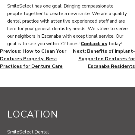
SmileSelect has one goal: Bringing compassionate
people together to create a new smile. We are a quality
dental practice with attentive experienced staff and are
here for your general dentistry needs. We strive to serve
our neighbors in Escanaba with exceptional service. Our
goal is to see you within 72 hours!
Contact us
today!
POST
Previous:
How to Clean Your
Next:
Benefits of Implant-
Dentures Properly: Best
Supported Dentures for
NAVIGATION
Practices for Denture Care
Escanaba Residents
LOCATION
SmileSelect.Dental