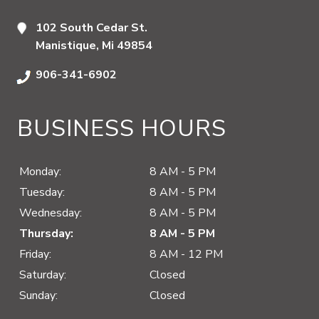
102 South Cedar St.
Manistique, Mi 49854
906-341-6902
BUSINESS HOURS
Monday:
8 AM - 5 PM
Tuesday:
8 AM - 5 PM
Wednesday:
8 AM - 5 PM
Thursday:
8 AM - 5 PM
Friday:
8 AM - 12 PM
Saturday:
Closed
Sunday:
Closed