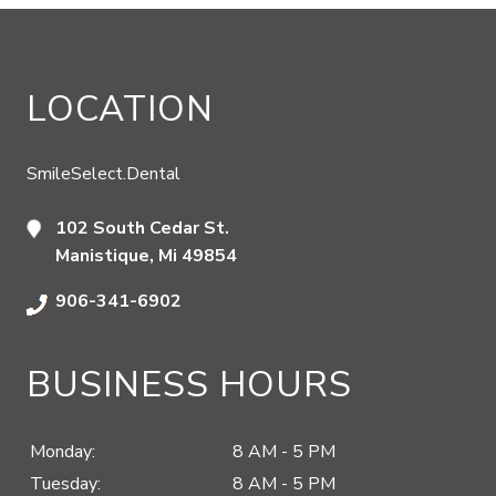
LOCATION
SmileSelect.Dental
102 South Cedar St.
Manistique, Mi 49854
906-341-6902
BUSINESS HOURS
Monday:
8 AM - 5 PM
Tuesday:
8 AM - 5 PM