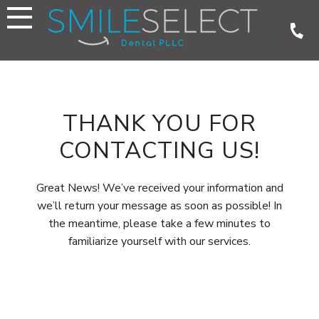
Skip
to
content
THANK YOU FOR
CONTACTING US!
Great News! We’ve received your information and
we’ll return your message as soon as possible! In
the meantime, please take a few minutes to
familiarize yourself with our services.