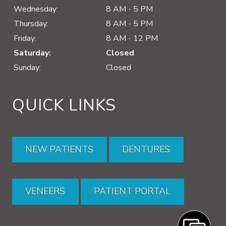
Wednesday:
8 AM - 5 PM
Thursday:
8 AM - 5 PM
Friday:
8 AM - 12 PM
Saturday:
Closed
Sunday:
Closed
QUICK LINKS
NEW PATIENTS
DENTURES
VENEERS
PATIENT PORTAL